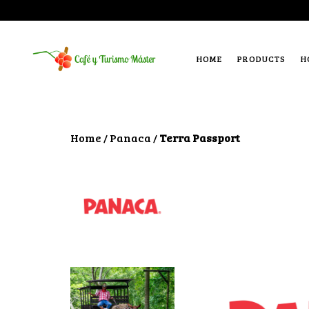
HOME
PRODUCTS
H
Home
Panaca
Terra Passport
/
/