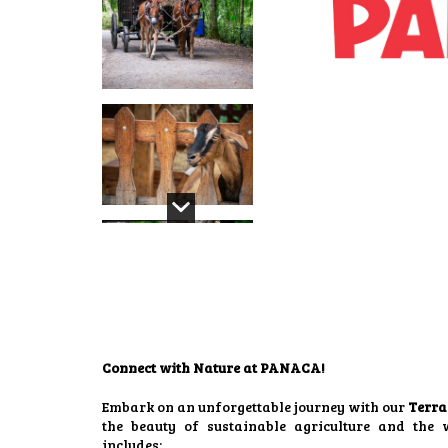
Connect with Nature at PANACA!
Embark on an unforgettable journey with our
Terra
the beauty of sustainable agriculture and the 
includes: