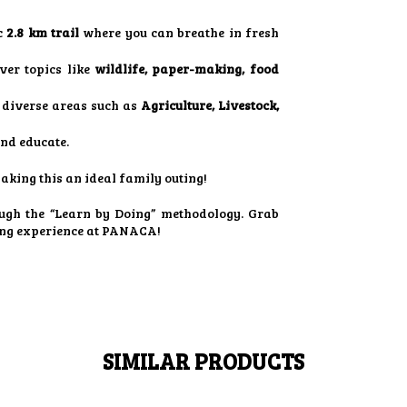
c
2.8 km trail
where you can breathe in fresh
ver topics like
wildlife, paper-making, food
diverse areas such as
Agriculture, Livestock,
and educate.
making this an ideal family outing!
ugh the “Learn by Doing” methodology. Grab
ing experience at PANACA!
SIMILAR PRODUCTS