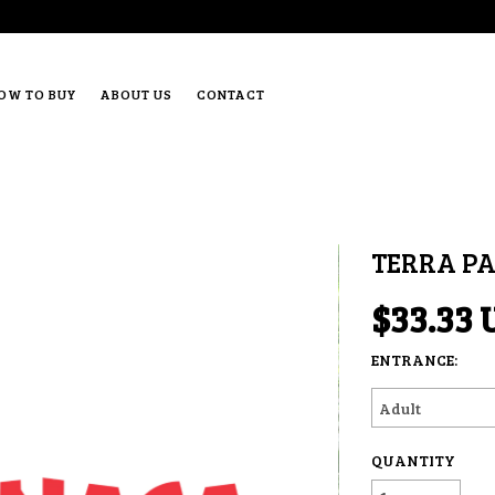
OW TO BUY
ABOUT US
CONTACT
TERRA P
$33.33 
ENTRANCE:
QUANTITY