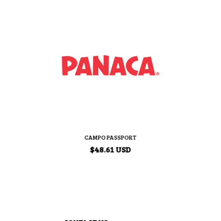
CAMPO PASSPORT
$48.61 USD