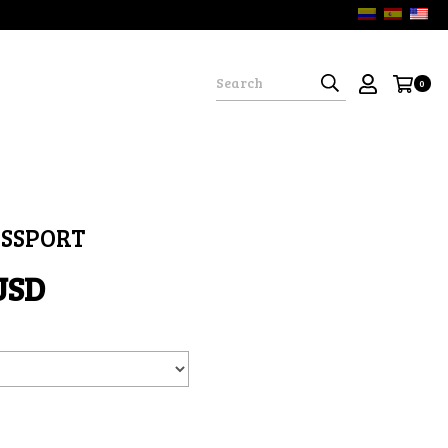
0
ASSPORT
USD