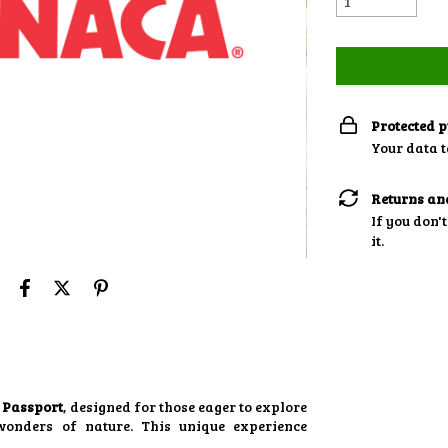
Protected 
Your data t
Returns an
If you don't
it.
 Passport
, designed for those eager to explore
wonders of nature. This unique experience