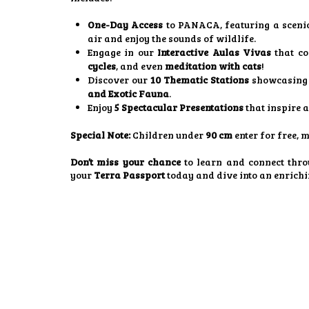
One-Day Access
to PANACA, featuring a sceni
air and enjoy the sounds of wildlife.
Engage in our
Interactive Aulas Vivas
that co
cycles
, and even
meditation with cats
!
Discover our
10 Thematic Stations
showcasing 
and Exotic Fauna
.
Enjoy
5 Spectacular Presentations
that inspire 
Special Note:
Children under
90 cm
enter for free, 
Don’t miss your chance
to learn and connect thro
your
Terra Passport
today and dive into an enrich