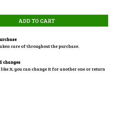
purchase
aken care of throughout the purchase.
d changes
 like it, you can change it for another one or return