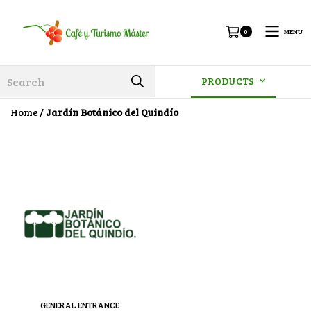
MENU
0
PRODUCTS
Home
/
Jardín Botánico del Quindío
GENERAL ENTRANCE