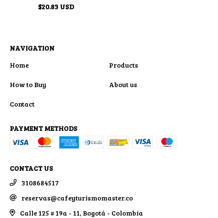
$20.83 USD
NAVIGATION
Home
Products
How to Buy
About us
Contact
PAYMENT METHODS
CONTACT US
3108684517
reservas@cafeyturismomaster.co
Calle 125 # 19a - 11, Bogotá - Colombia